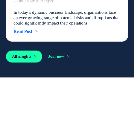
23 Jul 23
•
My Audit Spot
In today’s dynamic business landscape, organisations face
an ever-growing range of potential risks and disruptions that
could significantly impact their operations.
Read Post
All insights
Join now