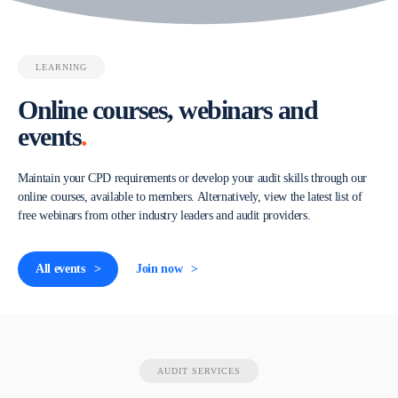
LEARNING
Online courses, webinars and
events
.
Maintain your CPD requirements or develop your audit skills through our
online courses, available to members. Alternatively, view the latest list of
free webinars from other industry leaders and audit providers.
All events
Join now
AUDIT SERVICES