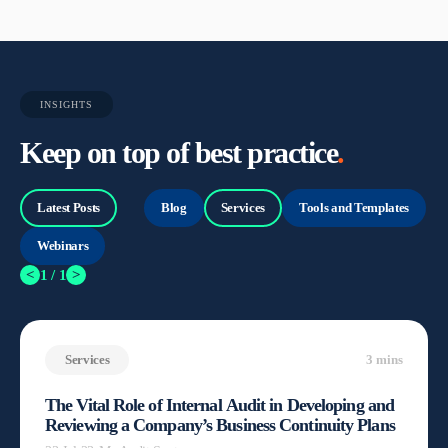
INSIGHTS
Keep on top of best practice
.
Latest Posts
Blog
Services
Tools and Templates
Webinars
<
1 / 1
>
Services
3 mins
The Vital Role of Internal Audit in Developing and
Reviewing a Company’s Business Continuity Plans