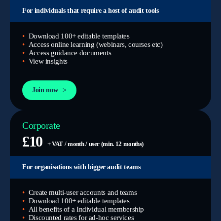
For individuals that require a host of audit tools
Download 100+ editable templates
Access online learning (webinars, courses etc)
Access guidance documents
View insights
Join now
Corporate
£10
+ VAT / month / user (min. 12 months)
For organisations with bigger audit teams
Create multi-user accounts and teams
Download 100+ editable templates
All benefits of a Individual membership
Discounted rates for ad-hoc services