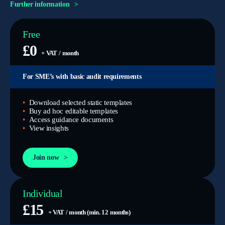
Further information
Free
£0
+ VAT / month
For SME’s with basic audit requirements
Download selected static templates
Buy ad hoc editable templates
Access guidance documents
View insights
Join now
Individual
£15
+ VAT / month (min. 12 months)