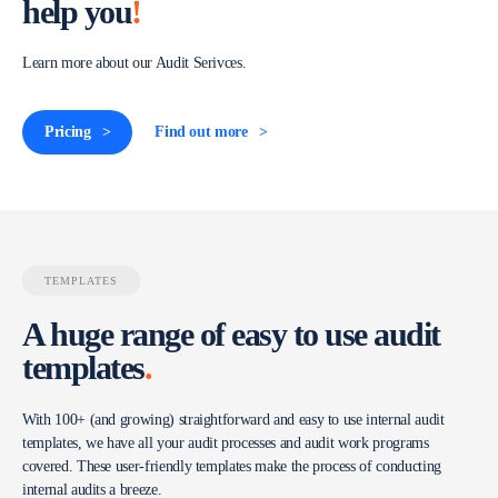
help you
!
Learn more about our Audit Serivces.
Pricing
Find out more
TEMPLATES
A huge range of easy to use audit
templates
.
With 100+ (and growing) straightforward and easy to use internal audit
templates, we have all your audit processes and audit work programs
covered. These user-friendly templates make the process of conducting
internal audits a breeze.