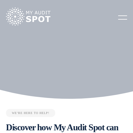
WE’RE HERE TO HELP!
Discover how My Audit Spot can