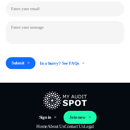
Email
(Required)
Message
(Required)
CAPTCHA
Submit
In a hurry? See FAQs
Sign in
Join now
Home
About Us
Contact Us
Legal