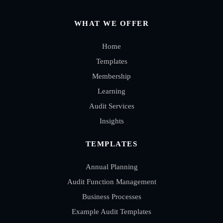
WHAT WE OFFER
Home
Templates
Membership
Learning
Audit Services
Insights
TEMPLATES
Annual Planning
Audit Function Management
Business Processes
Example Audit Templates