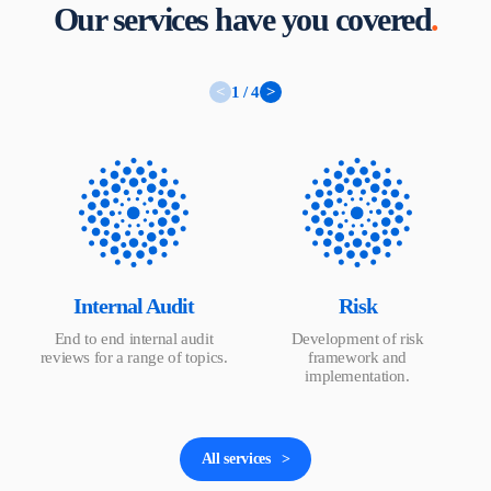
Our services have you covered
.
<
1 / 4
>
Internal Audit
Risk
End to end internal audit
Development of risk
reviews for a range of topics.
framework and
implementation.
All services