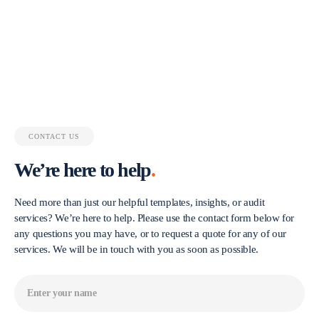
CONTACT US
We’re here to help
.
Need more than just our helpful templates, insights, or audit
services? We’re here to help. Please use the contact form below for
any questions you may have, or to request a quote for any of our
services. We will be in touch with you as soon as possible.
Name
(Required)