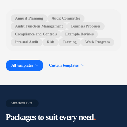
Annual Planning
Audit Committee
Audit Function Management
Business Processes
Compliance and Controls
Example Reviews
Internal Audit
Risk
Training
Work Program
All templates
Custom templates
MEMBERSHIP
Packages to suit every need
.