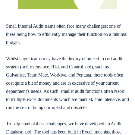
Small Internal Audit teams often face many challenges; one of
these being how to efficiently manage their function on a minimal
budget.
Whilst larger teams may have the luxury of an end to end audit
system (or Governance, Risk and Control tool), such as
Galvanise, Team Mate, Workiva, and Pentana, these tools often
cost quite a bit of money and are in excessive of your current
department’s needs. As such, smaller audit functions often resort
to multiple excel documents which are manual, time intensive, and
run the risk of being corrupted and obsolete.
To help combat these challenges, we have developed an Audit
Database tool. The tool has been built in Excel, meaning those