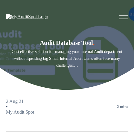
Audit Database Tool
.
Cost effective solution for managing your Internal Audit department
without spending big Small Internal Audit teams often face many
challenges;…
2 Aug 21
•
2 mins
My Audit Spot