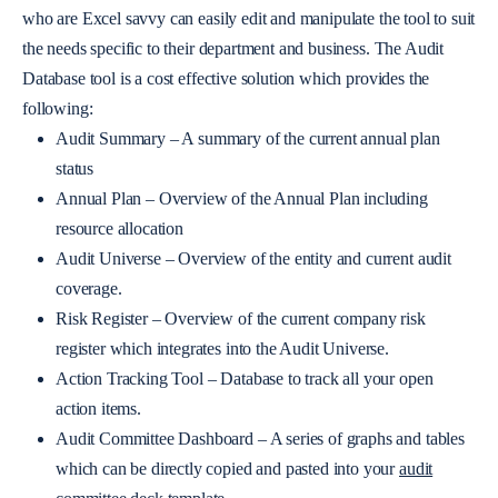
who are Excel savvy can easily edit and manipulate the tool to suit
the needs specific to their department and business. The Audit
Database tool is a cost effective solution which provides the
following:
Audit Summary – A summary of the current annual plan
status
Annual Plan – Overview of the Annual Plan including
resource allocation
Audit Universe – Overview of the entity and current audit
coverage.
Risk Register – Overview of the current company risk
register which integrates into the Audit Universe.
Action Tracking Tool – Database to track all your open
action items.
Audit Committee Dashboard – A series of graphs and tables
which can be directly copied and pasted into your
audit