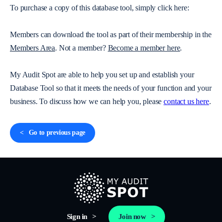
To purchase a copy of this database tool, simply click here:
Members can download the tool as part of their membership in the
Members Area
. Not a member?
Become a member here
.
My Audit Spot are able to help you set up and establish your
Database Tool so that it meets the needs of your function and your
business. To discuss how we can help you, please
contact us here
.
Go to previous page
Sign in
Join now