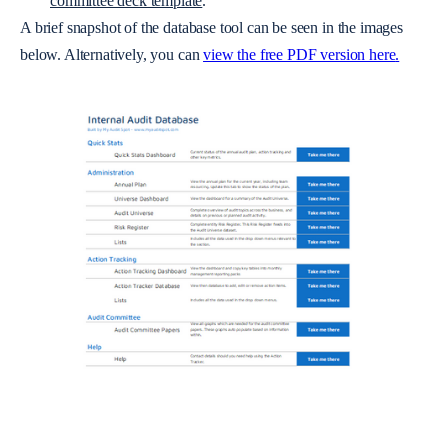
committee deck template
.
A brief snapshot of the database tool can be seen in the images
below. Alternatively, you can
view the free PDF version here
.