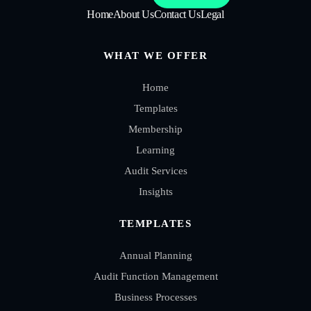
Home
About Us
Contact Us
Legal
WHAT WE OFFER
Home
Templates
Membership
Learning
Audit Services
Insights
TEMPLATES
Annual Planning
Audit Function Management
Business Processes