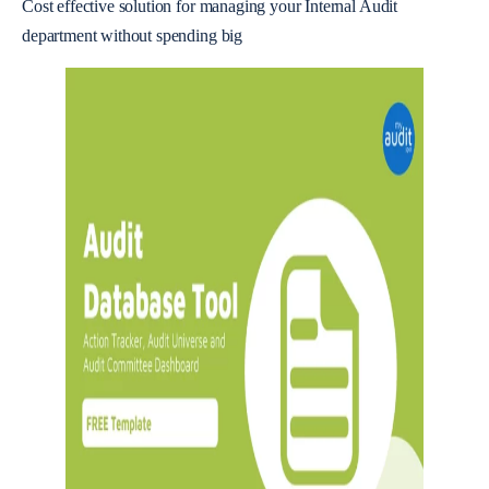
Cost effective solution for managing your Internal Audit
department without spending big